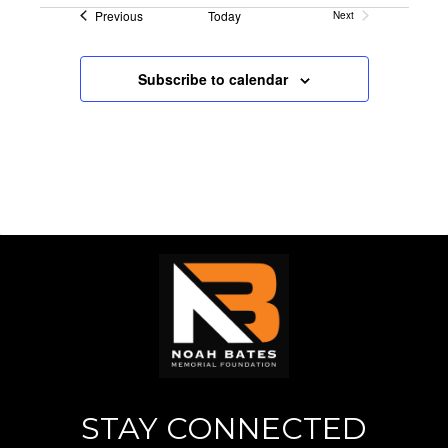
Events
Previous
Today
Next
n
V
Events
i
Subscribe to calendar
e
w
s
N
a
v
i
g
STAY CONNECTED