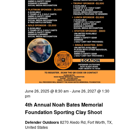
V
t
d
a
i
s
t
e
e
S
.
w
e
s
N
a
a
r
v
c
i
June 26, 2025 @ 8:30 am
-
June 26, 2027 @ 1:30
h
g
pm
4th Annual Noah Bates Memorial
a
a
Foundation Sporting Clay Shoot
t
n
Defender Outdoors
8270 Aledo Rd, Fort Worth, TX,
i
United States
d
o