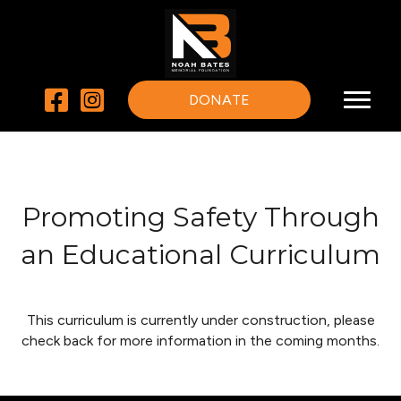
DONATE
Promoting Safety Through
an Educational Curriculum
This curriculum is currently under construction, please
check back for more information in the coming months.