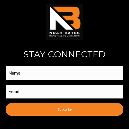
STAY CONNECTED